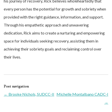
his journey of recovery, Rick believes wholeheartedly that
every person has the potential for growth and sobriety when
provided with the right guidance, information, and support.
Through his empathetic approach and unwavering
dedication, Rick aims to create a nurturing and empowering
space for individuals seeking recovery, assisting them in
achieving their sobriety goals and reclaiming control over
their lives.
Post navigation
←
Brooke Nichols, SUDCC-II
Michelle Montalbano CADC-I
→