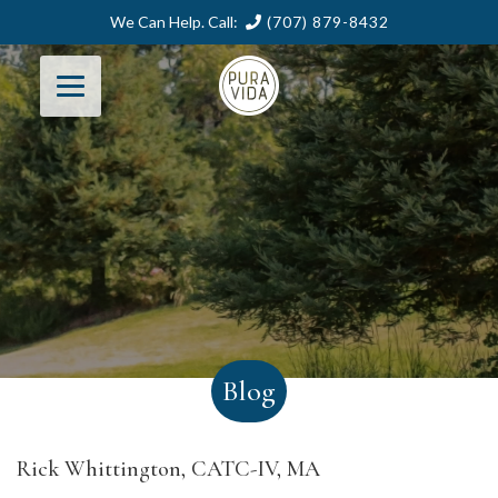
We Can Help. Call:
(707) 879-8432
Blog
Rick Whittington, CATC-IV, MA