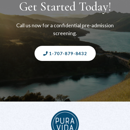
Get Started Today!
Call us now for a confidential pre-admission
screening.
1-707-879-8432