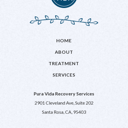
HOME
ABOUT
TREATMENT
SERVICES
Pura Vida Recovery Services
2901 Cleveland Ave, Suite 202
Santa Rosa, CA, 95403