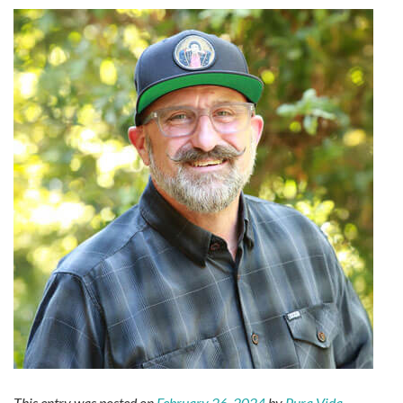
This entry was posted on
February 26, 2024
by
Pura Vida