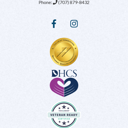
Phone:
(707) 879-8432