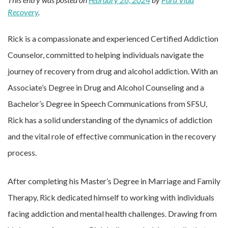
Recovery
.
Rick is a compassionate and experienced Certified Addiction
Counselor, committed to helping individuals navigate the
journey of recovery from drug and alcohol addiction. With an
Associate’s Degree in Drug and Alcohol Counseling and a
Bachelor’s Degree in Speech Communications from SFSU,
Rick has a solid understanding of the dynamics of addiction
and the vital role of effective communication in the recovery
process.
After completing his Master’s Degree in Marriage and Family
Therapy, Rick dedicated himself to working with individuals
facing addiction and mental health challenges. Drawing from