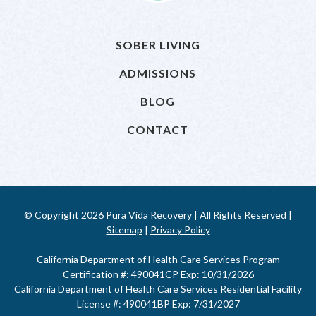
SOBER LIVING
ADMISSIONS
BLOG
CONTACT
© Copyright 2026 Pura Vida Recovery | All Rights Reserved |
Sitemap
|
Privacy Policy
California Department of Health Care Services Program
Certification #: 490041CP Exp: 10/31/2026
California Department of Health Care Services Residential Facility
License #: 490041BP Exp: 7/31/2027