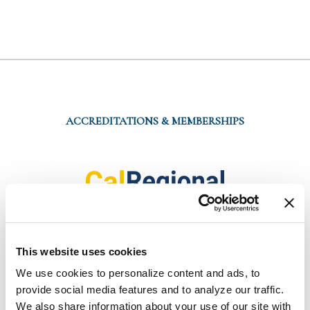
ACCREDITATIONS & MEMBERSHIPS
This website uses cookies
We use cookies to personalize content and ads, to 
provide social media features and to analyze our traffic. 
We also share information about your use of our site with 