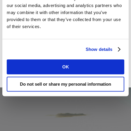
our social media, advertising and analytics partners who 
may combine it with other information that you’ve 
provided to them or that they’ve collected from your use 
of their services.
Show details
OK
Do not sell or share my personal information