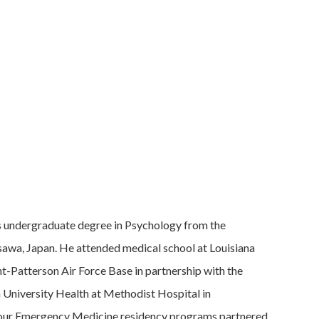
is undergraduate degree in Psychology from the
isawa, Japan. He attended medical school at Louisiana
t-Patterson Air Force Base in partnership with the
a University Health at Methodist Hospital in
’ four Emergency Medicine residency programs partnered