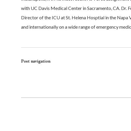
with UC Davis Medical Center in Sacramento, CA. Dr. Fon
Director of the ICU at St. Helena Hosptial in the Nap
and internationally on a wide range of emergency medici
Post navigation