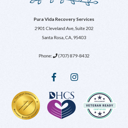
Pura Vida Recovery Services
2901 Cleveland Ave, Suite 202
Santa Rosa, CA, 95403
Phone:
(707) 879-8432