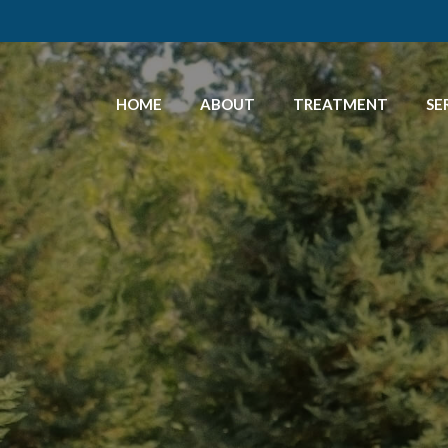
HOME
ABOUT
TREATMENT
SE