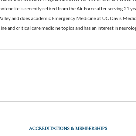
tenette is recently retired from the Air Force after serving 21 y
a Valley and does academic Emergency Medicine at UC Davis Medica
ne and critical care medicine topics and has an interest in neurol
ACCREDITATIONS & MEMBERSHIPS