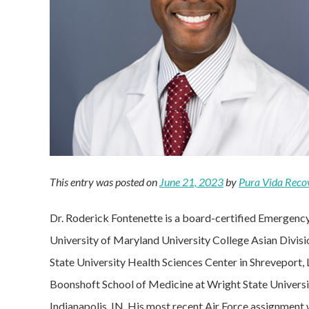
This entry was posted on
June 21, 2023
by
Pura Vida Reco
Dr. Roderick Fontenette is a board-certified Emergenc
University of Maryland University College Asian Divisio
State University Health Sciences Center in Shreveport,
Boonshoft School of Medicine at Wright State Universit
Indianapolis, IN. His most recent Air Force assignmen