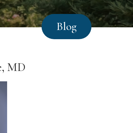
Blog
te, MD