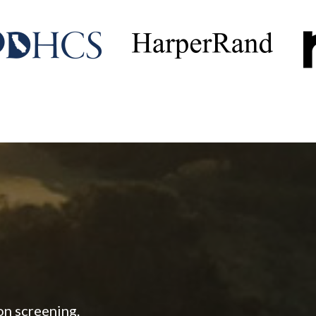
on screening.