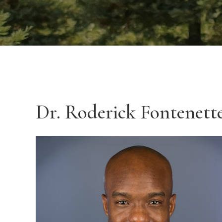
Dr. Roderick Fontenet