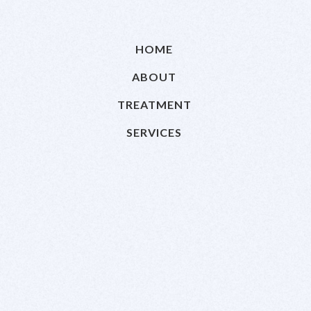
HOME
ABOUT
TREATMENT
SERVICES