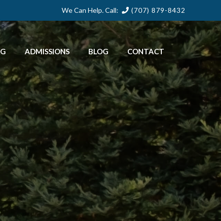
We Can Help. Call:
(707) 879-8432
NG
ADMISSIONS
BLOG
CONTACT