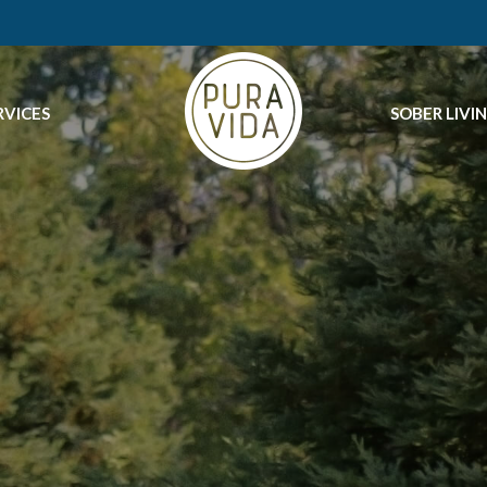
RVICES
SOBER LIVI