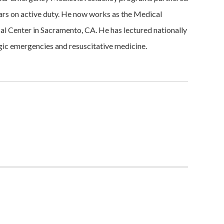
ears on active duty. He now works as the Medical
l Center in Sacramento, CA. He has lectured nationally
ogic emergencies and resuscitative medicine.