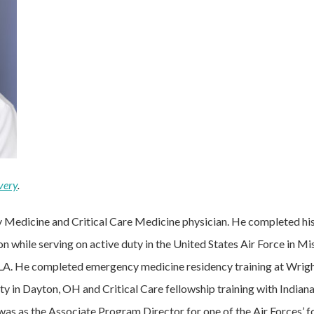
very
.
y Medicine and Critical Care Medicine physician. He completed h
n while serving on active duty in the United States Air Force in M
 LA. He completed emergency medicine residency training at Wrigh
y in Dayton, OH and Critical Care fellowship training with Indian
t was as the Associate Program Director for one of the Air Forces