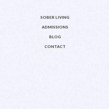
SOBER LIVING
ADMISSIONS
BLOG
CONTACT