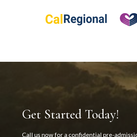
Get Started Today!
Call us now for a confidential pre-admissi