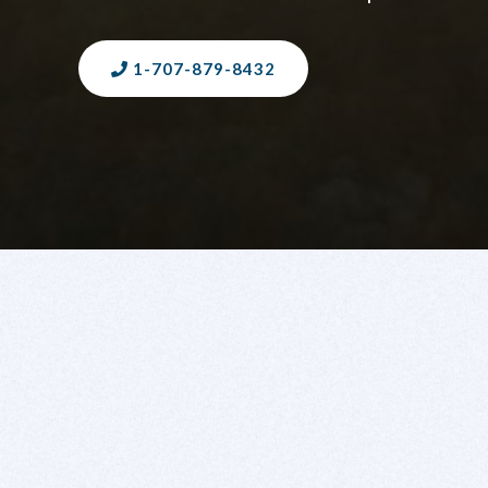
1-707-879-8432