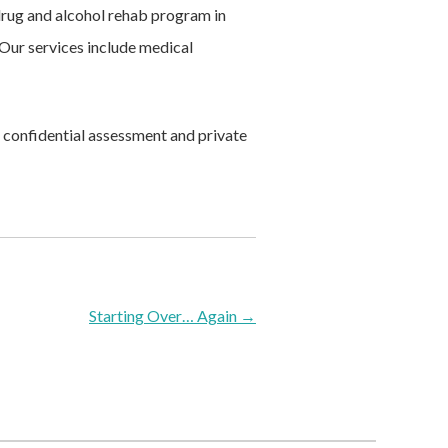
 drug and alcohol rehab program in
ur services include medical
 confidential assessment and private
Starting Over… Again
→