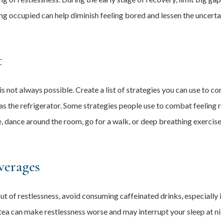
ing occupied can help diminish feeling bored and lessen the uncerta
t
s is not always possible. Create a list of strategies you can use to c
s the refrigerator. Some strategies people use to combat feeling re
 dance around the room, go for a walk, or deep breathing exercises
verages
t of restlessness, avoid consuming caffeinated drinks, especially 
ea can make restlessness worse and may interrupt your sleep at nigh