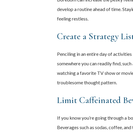
develop a routine ahead of time. Stay
feeling restless.
Create a Strategy Lis
Penciling in an entire day of activitie
somewhere you can readily find, such a
watching a favorite TV show or movie,
troublesome thought pattern.
Limit Caffeinated Be
If you know you’re going through a bou
Beverages such as sodas, coffee, and t