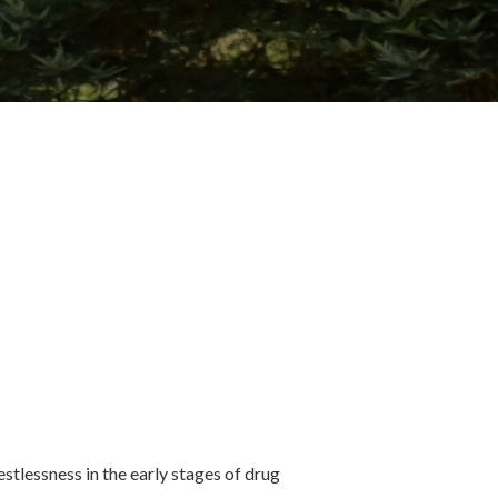
stlessness in the early stages of drug