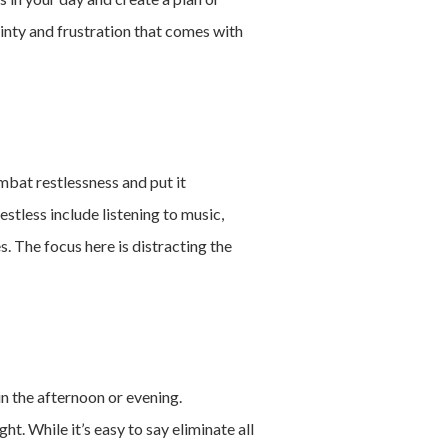
inty and frustration that comes with
ombat restlessness and put it
stless include listening to music,
. The focus here is distracting the
in the afternoon or evening.
t. While it’s easy to say eliminate all