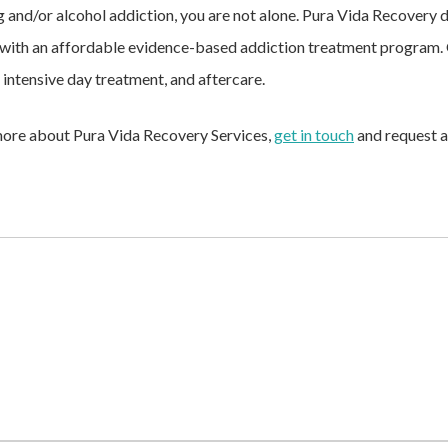
ug and/or alcohol addiction, you are not alone. Pura Vida Recovery
ith an affordable evidence-based addiction treatment program. O
, intensive day treatment, and aftercare.
n more about Pura Vida Recovery Services,
get in touch
and request a