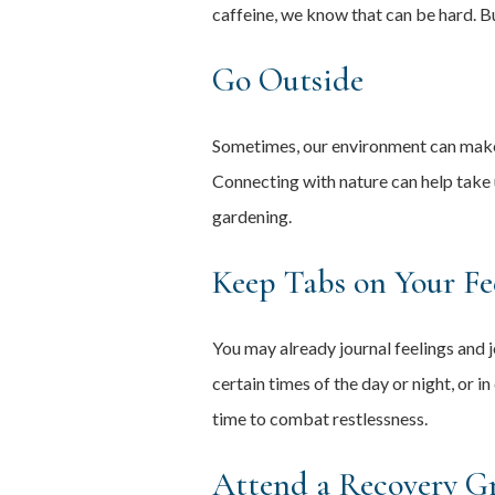
caffeine, we know that can be hard. B
Go Outside
Sometimes, our environment can make u
Connecting with nature can help take u
gardening.
Keep Tabs on Your Fe
You may already journal feelings and j
certain times of the day or night, or 
time to combat restlessness.
Attend a Recovery G