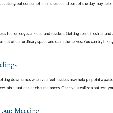
ut cutting out consumption in the second part of the day may help 
s feel on edge, anxious, and restless. Getting some fresh air and 
s out of our ordinary space and calm the nerves. You can try hikin
elings
otting down times when you feel restless may help pinpoint a patter
in certain situations or circumstances. Once you realize a pattern, 
roup Meeting