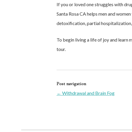
If you or loved one struggles with dr
Santa Rosa CA helps men and women w
detoxification, partial hospitalization
To begin living a life of joy and lear
tour.
Post navigation
←
Withdrawal and Brain Fog