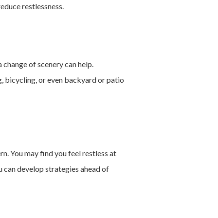
reduce restlessness.
a change of scenery can help.
g, bicycling, or even backyard or patio
n. You may find you feel restless at
you can develop strategies ahead of