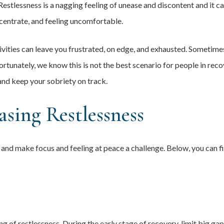
Restlessness is a nagging feeling of unease and discontent and it c
centrate, and feeling uncomfortable.
ctivities can leave you frustrated, on edge, and exhausted. Sometim
rtunately, we know this is not the best scenario for people in reco
and keep your sobriety on track.
asing Restlessness
 and make focus and feeling at peace a challenge. Below, you can f
 of restlessness. During the early stage of recovery, limit big gap