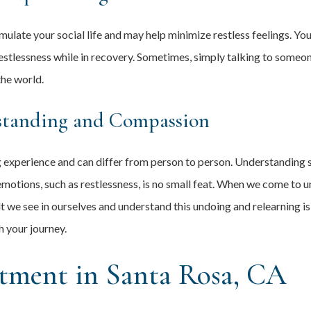
late your social life and may help minimize restless feelings. You 
estlessness while in recovery. Sometimes, simply talking to someo
the world.
standing and Compassion
ng experience and can differ from person to person. Understandin
emotions, such as restlessness, is no small feat. When we come to
lt we see in ourselves and understand this undoing and relearning is
 your journey.
tment in Santa Rosa, CA