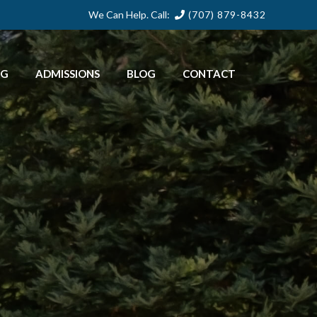
We Can Help. Call:
(707) 879-8432
NG
ADMISSIONS
BLOG
CONTACT