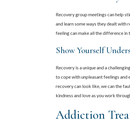
Recovery group meetings can help stimu
and learn some ways they dealt with r
feeling can make all the difference in 
Show Yourself Under
Recovery is a unique and a challengi
to cope with unpleasant feelings and 
recovery can look like, we can the fau
kindness and love as you work through
Addiction Trea