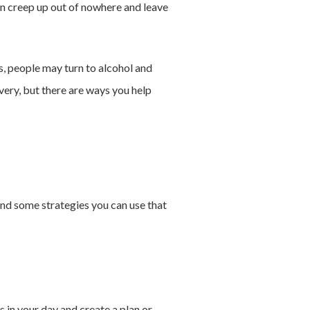
an creep up out of nowhere and leave
es, people may turn to alcohol and
very, but there are ways you help
ind some strategies you can use that
s in your day and create a plan or