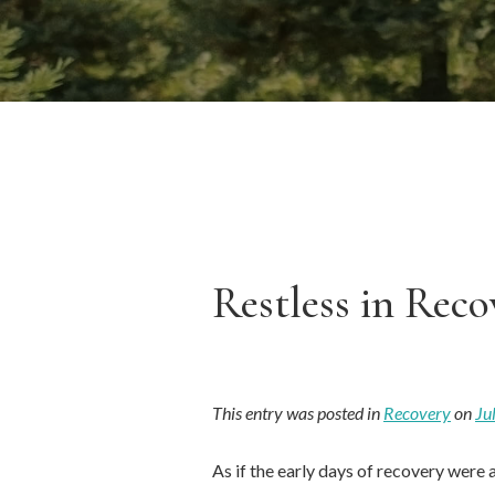
Restless in Reco
This entry was posted in
Recovery
on
Ju
As if the early days of recovery were 