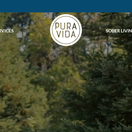
RVICES
SOBER LIVI