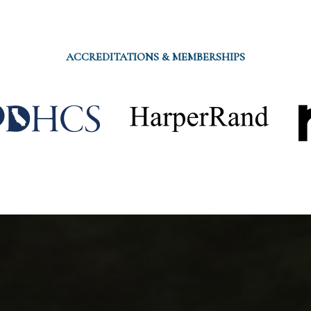
ACCREDITATIONS & MEMBERSHIPS