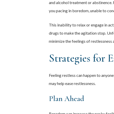
and alcohol treatment or abstinence. 
you pacing in boredom, unable to con
This inability to relax or engage in a
drugs to make the agitation stop. Unfo
minimize the feelings of restlessness 
Strategies for E
Feeling restless can happen to anyone
may help ease restlessness.
Plan Ahead
Boredom can increase the pesky feeling