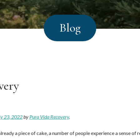
Blog
very
ly 23, 2022
by
Pura Vida Recovery
.
already a piece of cake, a number of people experience a sense of re