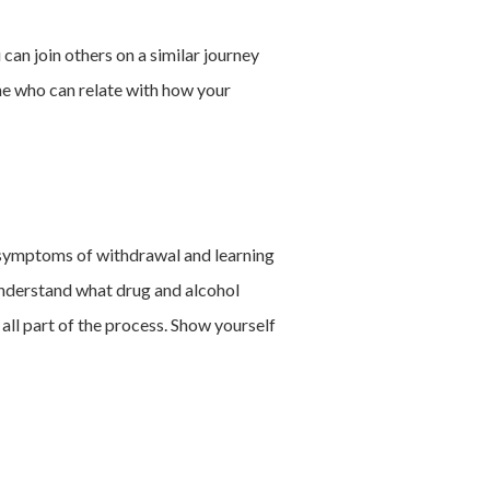
can join others on a similar journey
ne who can relate with how your
g symptoms of withdrawal and learning
 understand what drug and alcohol
 all part of the process. Show yourself