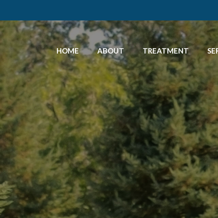
HOME
ABOUT
TREATMENT
SE