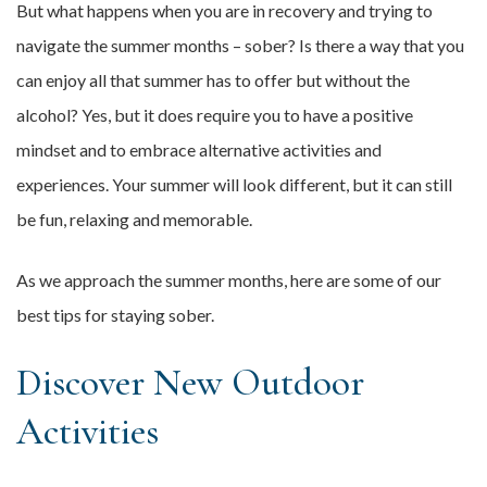
But what happens when you are in recovery and trying to
navigate the summer months – sober? Is there a way that you
can enjoy all that summer has to offer but without the
alcohol? Yes, but it does require you to have a positive
mindset and to embrace alternative activities and
experiences. Your summer will look different, but it can still
be fun, relaxing and memorable.
As we approach the summer months, here are some of our
best tips for staying sober.
Discover New Outdoor
Activities