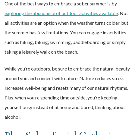
One of the best ways to embrace a sober summer is by
exploring the abundance of outdoor activities available
. Not
all activities are an option when the weather turns colder, but
the summer has few limitations. You can engage in activities
such as hiking, biking, swimming, paddleboarding or simply
taking a leisurely walk on the beach.
While you’re outdoors, be sure to embrace the natural beauty
around you and connect with nature. Nature reduces stress,
increases well-being and resets many of our natural rhythms.
Plus, when you’re spending time outside, you’re keeping
yourself busy instead of at home and bored, thinking about
alcohol.