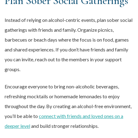
Plan Sober Social Gatherings
Instead of relying on alcohol-centric events, plan sober social
gatherings with friends and family. Organize picnics,
barbecues or beach days where the focus is on food, games
and shared experiences. If you don’t have friends and family
you can invite, reach out to the members in your support
groups.
Encourage everyone to bring non-alcoholic beverages,
refreshing mocktails or homemade lemonades to enjoy
throughout the day. By creating an alcohol-free environment,
you’ll be able to
connect with friends and loved ones on a
deeper level
and build stronger relationships.