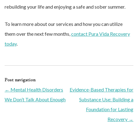
rebuilding your life and enjoying a safe and sober summer.
To learn more about our services and how you can utilize
them over the next few months,
contact Pura Vida Recovery
today
.
Post navigation
←
Mental Health Disorders
Evidence-Based Therapies for
We Don’t Talk About Enough
Substance Use: Building a
Foundation for Lasting
Recovery
→