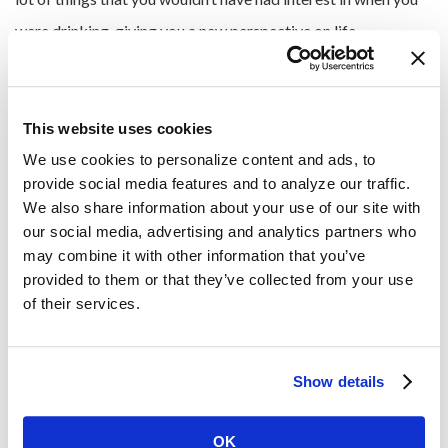
were drinking, giving you a new perspective on life.
Give Back to the Community
This website uses cookies
Volunteering and giving back to the community can be
We use cookies to personalize content and ads, to 
provide social media features and to analyze our traffic. 
immensely rewarding and fulfilling. Use your sober summer
We also share information about your use of our site with 
as a chance to
contribute to a cause close to your heart
.
our social media, advertising and analytics partners who 
Engage in community service, participate in charity events or
may combine it with other information that you’ve 
provided to them or that they’ve collected from your use 
volunteer at local organizations.
of their services.
Contributing to the well-being of others not only strengthens
your sense of purpose but also provides a meaningful way to
Show details
spend your time during the summer season. As you find things
that you are passionate about, you can become a regular and
OK