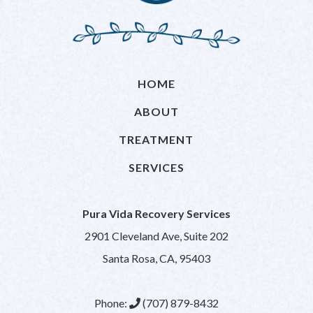
HOME
ABOUT
TREATMENT
SERVICES
Pura Vida Recovery Services
2901 Cleveland Ave, Suite 202
Santa Rosa, CA, 95403
Phone:
(707) 879-8432