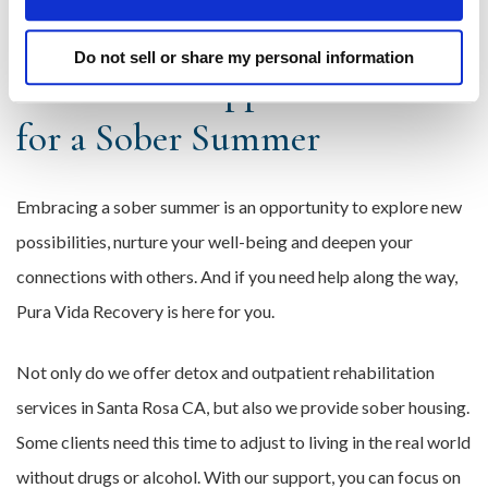
help out during other times of the year.
Do not sell or share my personal information
Build Your Support Network
for a Sober Summer
Embracing a sober summer is an opportunity to explore new
possibilities, nurture your well-being and deepen your
connections with others. And if you need help along the way,
Pura Vida Recovery is here for you.
Not only do we offer detox and outpatient rehabilitation
services in Santa Rosa CA, but also we provide sober housing.
Some clients need this time to adjust to living in the real world
without drugs or alcohol. With our support, you can focus on