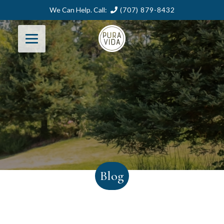
We Can Help. Call:
(707) 879-8432
Blog