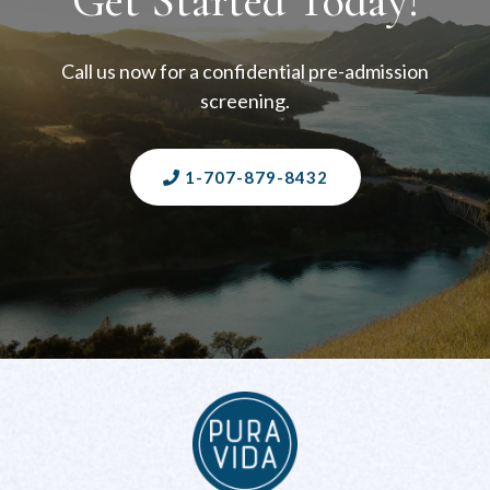
Get Started Today!
Call us now for a confidential pre-admission
screening.
1-707-879-8432