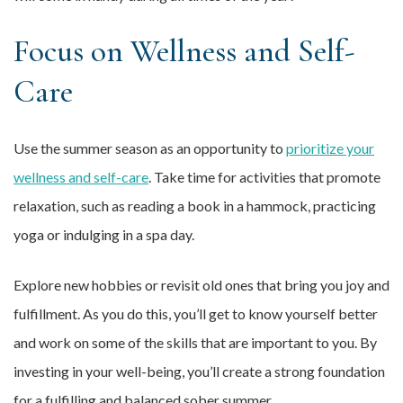
Focus on Wellness and Self-
Care
Use the summer season as an opportunity to
prioritize your
wellness and self-care
. Take time for activities that promote
relaxation, such as reading a book in a hammock, practicing
yoga or indulging in a spa day.
Explore new hobbies or revisit old ones that bring you joy and
fulfillment. As you do this, you’ll get to know yourself better
and work on some of the skills that are important to you. By
investing in your well-being, you’ll create a strong foundation
for a fulfilling and balanced sober summer.