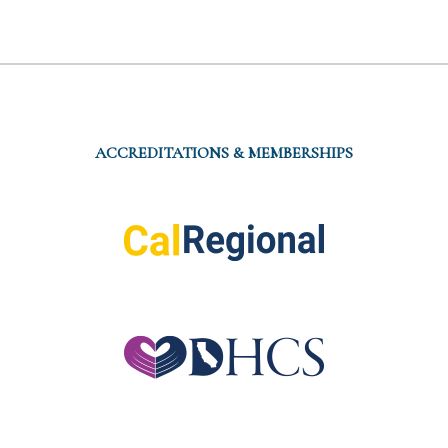
ACCREDITATIONS & MEMBERSHIPS