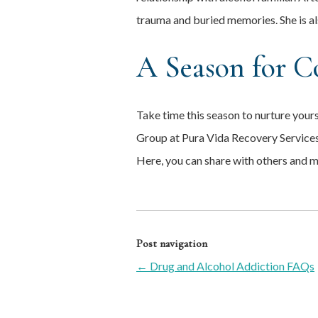
trauma and buried memories. She is a
A Season for C
Take time this season to nurture yours
Group at Pura Vida Recovery Services
Here, you can share with others and 
Post navigation
←
Drug and Alcohol Addiction FAQs