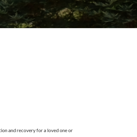
ion and recovery for a loved one or