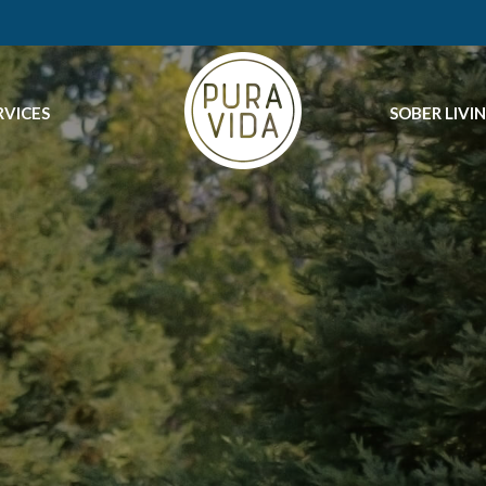
RVICES
SOBER LIVI