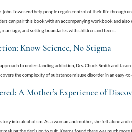
 john Townsend help people regain control of their life through un
aders can pair this book with an accompanying workbook and also ex
g, marriage, and setting boundaries with children and teens.
tion: Know Science, No Stigma
 approach to understanding addiction, Drs. Chuck Smith and Jason 
 covers the complexity of substance misuse disorder in an easy-to
ered: A Mother’s Experience of Disco
story into alcoholism. As a woman and mother, she felt alone and 
fter making the decision to quit, Kearns found there was much mor