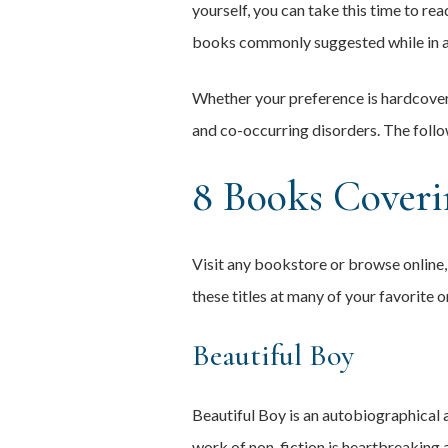
yourself, you can take this time to read
books commonly suggested while in a
Whether your preference is hardcover,
and co-occurring disorders. The follo
8 Books Coveri
Visit any bookstore or browse online, 
these titles at many of your favorite o
Beautiful Boy
Beautiful Boy is an autobiographical a
work of non-fiction is heartbreaking a