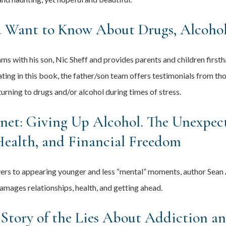
u Want to Know About Drugs, Alcohol
ms with his son, Nic Sheff and provides parents and children first
ating in this book, the father/son team offers testimonials from t
turning to drugs and/or alcohol during times of stress.
net: Giving Up Alcohol. The Unexpec
Health, and Financial Freedom
vers to appearing younger and less “mental” moments, author Sean 
damages relationships, health, and getting ahead.
 Story of the Lies About Addiction a