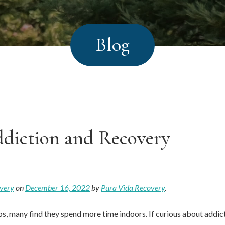
Blog
diction and Recovery
very
on
December 16, 2022
by
Pura Vida Recovery
.
s, many find they spend more time indoors. If curious about addict