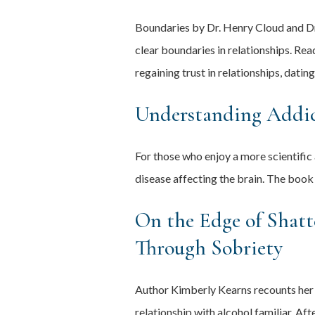
Boundaries by Dr. Henry Cloud and Dr.
clear boundaries in relationships. Re
regaining trust in relationships, datin
Understanding Addic
For those who enjoy a more scientific
disease affecting the brain. The book
On the Edge of Shatt
Through Sobriety
Author Kimberly Kearns recounts her 
relationship with alcohol familiar. A