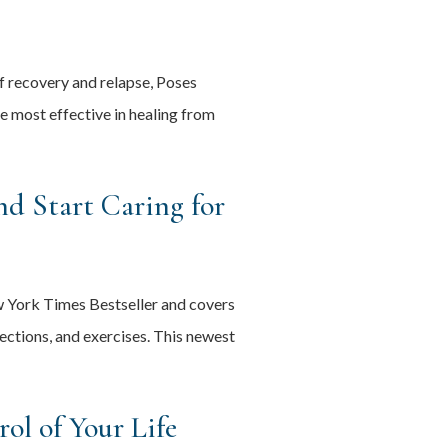
of recovery and relapse, Poses
 most effective in healing from
d Start Caring for
w York Times Bestseller and covers
lections, and exercises. This newest
ol of Your Life