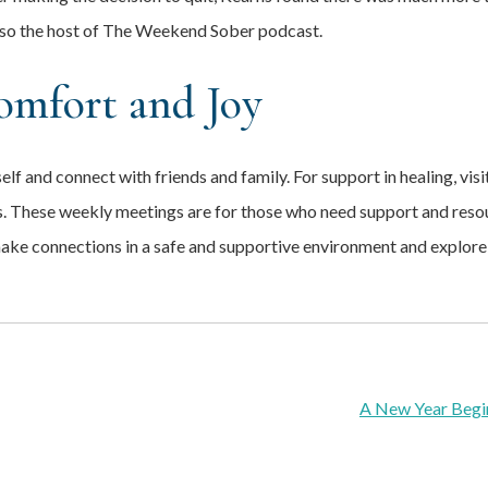
lso the host of The Weekend Sober podcast.
omfort and Joy
elf and connect with friends and family. For support in healing, vis
. These weekly meetings are for those who need support and resour
make connections in a safe and supportive environment and explore
A New Year Begi