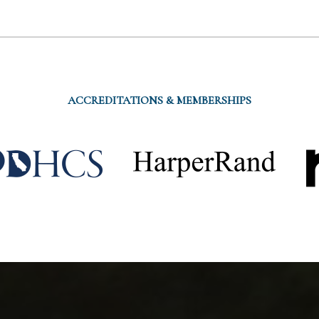
ACCREDITATIONS & MEMBERSHIPS