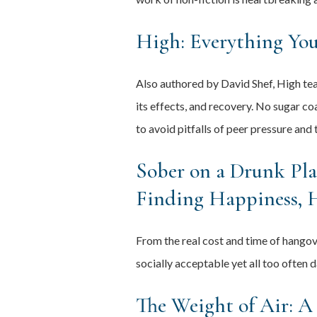
High: Everything Yo
Also authored by David Shef, High tea
its effects, and recovery. No sugar co
to avoid pitfalls of peer pressure and 
Sober on a Drunk Pla
Finding Happiness, 
From the real cost and time of hango
socially acceptable yet all too often 
The Weight of Air: A