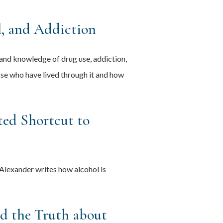
, and Addiction
hand knowledge of drug use, addiction,
hose who have lived through it and how
ted Shortcut to
Alexander writes how alcohol is
nd the Truth about