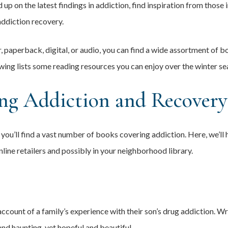
 up on the latest findings in addiction, find inspiration from those 
ddiction recovery.
 paperback, digital, or audio, you can find a wide assortment of b
wing lists some reading resources you can enjoy over the winter se
ng Addiction and Recovery
you’ll find a vast number of books covering addiction. Here, we’ll 
nline retailers and possibly in your neighborhood library.
ccount of a family’s experience with their son’s drug addiction. Wri
nd haunting, yet hopeful and beautiful.