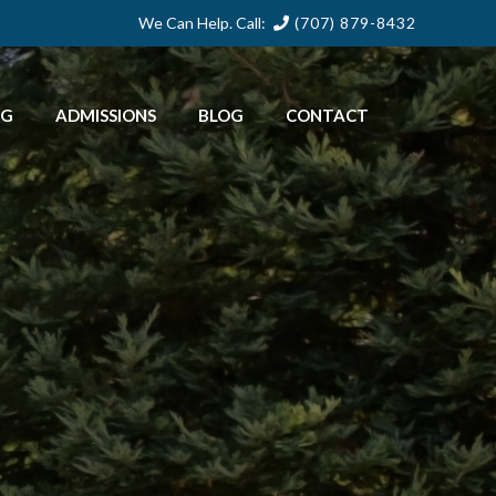
We Can Help. Call:
(707) 879-8432
NG
ADMISSIONS
BLOG
CONTACT