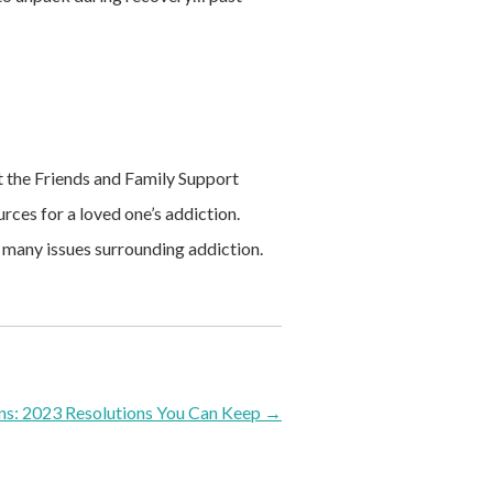
it the Friends and Family Support
ces for a loved one’s addiction.
 many issues surrounding addiction.
ns: 2023 Resolutions You Can Keep
→