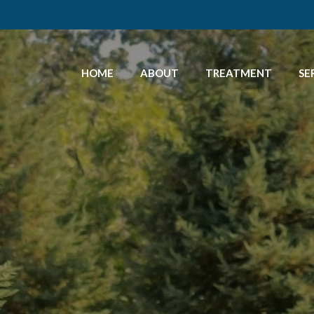
HOME
ABOUT
TREATMENT
SE