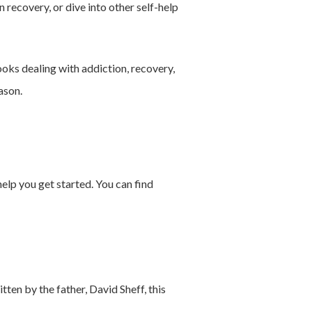
in recovery, or dive into other self-help
ooks dealing with addiction, recovery,
ason.
help you get started. You can find
tten by the father, David Sheff, this