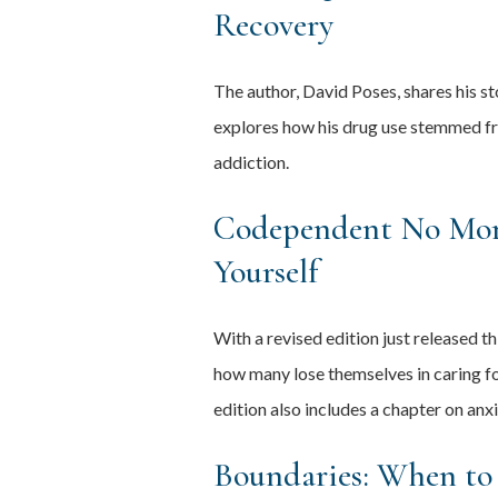
Recovery
The author, David Poses, shares his st
explores how his drug use stemmed fr
addiction.
Codependent No More
Yourself
With a revised edition just released
how many lose themselves in caring for
edition also includes a chapter on anx
Boundaries: When to 