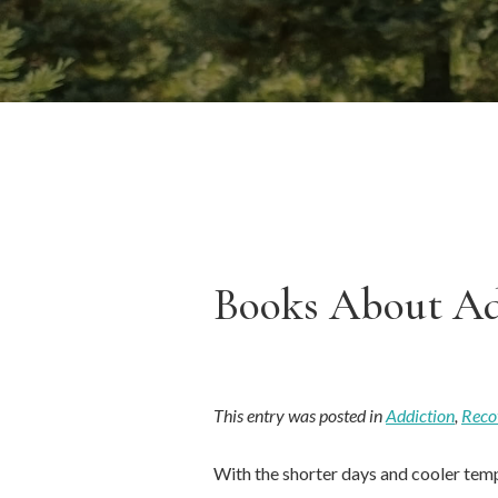
Books About Ad
This entry was posted in
Addiction
,
Reco
With the shorter days and cooler temp