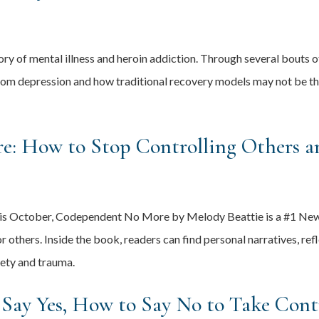
ory of mental illness and heroin addiction. Through several bouts 
om depression and how traditional recovery models may not be the
: How to Stop Controlling Others an
 this October, Codependent No More by Melody Beattie is a #1 Ne
 others. Inside the book, readers can find personal narratives, ref
iety and trauma.
Say Yes, How to Say No to Take Contr