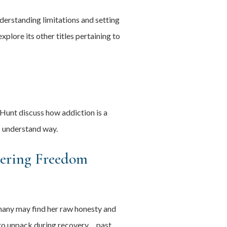
derstanding limitations and setting
plore its other titles pertaining to
Hunt discuss how addiction is a
- understand way.
vering Freedom
many may find her raw honesty and
e to unpack during recovery… past