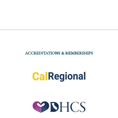
ACCREDITATIONS & MEMBERSHIPS