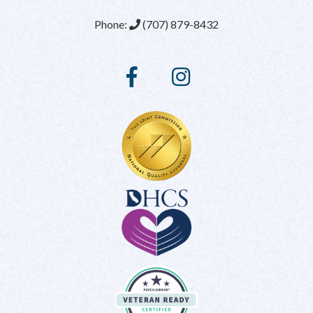
Phone:
(707) 879-8432