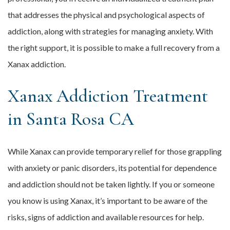
that addresses the physical and psychological aspects of
addiction, along with strategies for managing anxiety. With
the right support, it is possible to make a full recovery from a
Xanax addiction.
Xanax Addiction Treatment
in Santa Rosa CA
While Xanax can provide temporary relief for those grappling
with anxiety or panic disorders, its potential for dependence
and addiction should not be taken lightly. If you or someone
you know is using Xanax, it’s important to be aware of the
risks, signs of addiction and available resources for help.