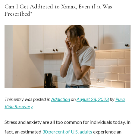
Can I Get Addicted to Xanax, Even if it Was
Prescribed?
This entry was posted in
Addiction
on
August 28, 2023
by
Pura
Vida Recovery
.
Stress and anxiety are all too common for individuals today. In
fact, an estimated
30 percent of U.S. adults
experience an