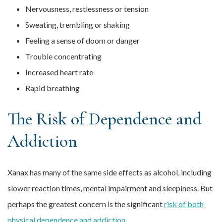
Nervousness, restlessness or tension
Sweating, trembling or shaking
Feeling a sense of doom or danger
Trouble concentrating
Increased heart rate
Rapid breathing
The Risk of Dependence and
Addiction
Xanax has many of the same side effects as alcohol, including
slower reaction times, mental impairment and sleepiness. But
perhaps the greatest concern is the significant
risk of both
physical dependence and addiction
.