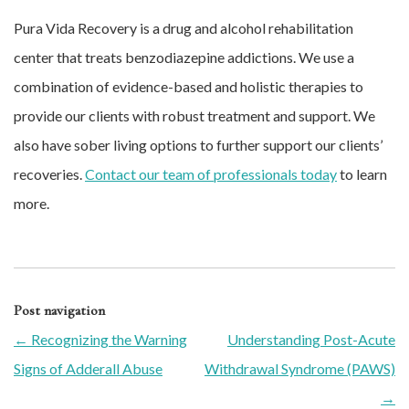
Pura Vida Recovery is a drug and alcohol rehabilitation
center that treats benzodiazepine addictions. We use a
combination of evidence-based and holistic therapies to
provide our clients with robust treatment and support. We
also have sober living options to further support our clients’
recoveries.
Contact our team of professionals today
to learn
more.
Post navigation
←
Recognizing the Warning
Understanding Post-Acute
Signs of Adderall Abuse
Withdrawal Syndrome (PAWS)
→