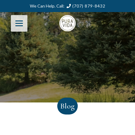
We Can Help. Call:
(707) 879-8432
Blog