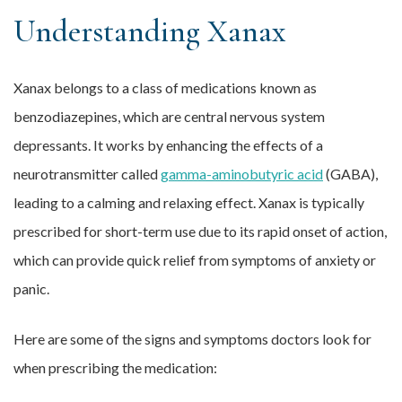
Understanding Xanax
Xanax belongs to a class of medications known as
benzodiazepines, which are central nervous system
depressants. It works by enhancing the effects of a
neurotransmitter called
gamma-aminobutyric acid
(GABA),
leading to a calming and relaxing effect. Xanax is typically
prescribed for short-term use due to its rapid onset of action,
which can provide quick relief from symptoms of anxiety or
panic.
Here are some of the signs and symptoms doctors look for
when prescribing the medication: