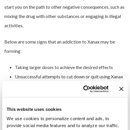
start you on the path to other negative consequences, such as
mixing the drug with other substances or engaging in illegal
activities.
Below are some signs that an addiction to Xanax may be
forming:
Taking larger doses to achieve the desired effects
Unsuccessful attempts to cut down or quit using Xanax
Prioritizing drug use over responsibilities at work, home
or school
Experiencing physical and psychological withdrawal
This website uses cookies
symptoms when not using Xanax
We use cookies to personalize content and ads, to 
Withdrawing from friends and family
provide social media features and to analyze our traffic. 