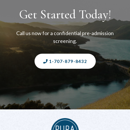
Get Started Today!
Call us now for a confidential pre-admission
screening.
1-707-879-8432