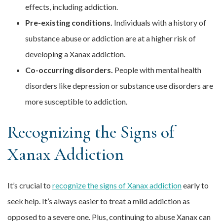
effects, including addiction.
Pre-existing conditions.
Individuals with a history of
substance abuse or addiction are at a higher risk of
developing a Xanax addiction.
Co-occurring disorders.
People with mental health
disorders like depression or substance use disorders are
more susceptible to addiction.
Recognizing the Signs of
Xanax Addiction
It’s crucial to
recognize the signs of Xanax addiction
early to
seek help. It’s always easier to treat a mild addiction as
opposed to a severe one. Plus, continuing to abuse Xanax can