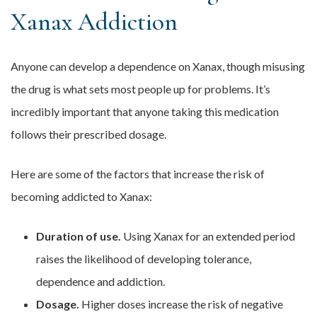
Xanax Addiction
Anyone can develop a dependence on Xanax, though misusing
the drug is what sets most people up for problems. It’s
incredibly important that anyone taking this medication
follows their prescribed dosage.
Here are some of the factors that increase the risk of
becoming addicted to Xanax:
Duration of use.
Using Xanax for an extended period
raises the likelihood of developing tolerance,
dependence and addiction.
Dosage.
Higher doses increase the risk of negative