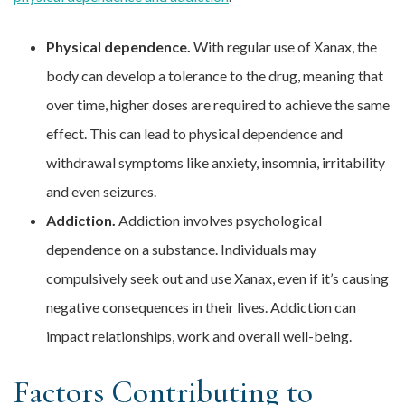
Physical dependence.
With regular use of Xanax, the
body can develop a tolerance to the drug, meaning that
over time, higher doses are required to achieve the same
effect. This can lead to physical dependence and
withdrawal symptoms like anxiety, insomnia, irritability
and even seizures.
Addiction.
Addiction involves psychological
dependence on a substance. Individuals may
compulsively seek out and use Xanax, even if it’s causing
negative consequences in their lives. Addiction can
impact relationships, work and overall well-being.
Factors Contributing to