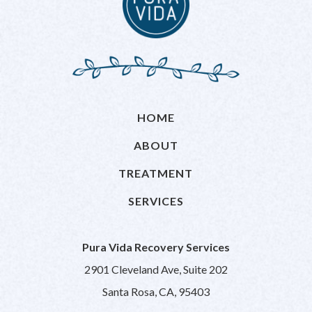
HOME
ABOUT
TREATMENT
SERVICES
Pura Vida Recovery Services
2901 Cleveland Ave, Suite 202
Santa Rosa, CA, 95403