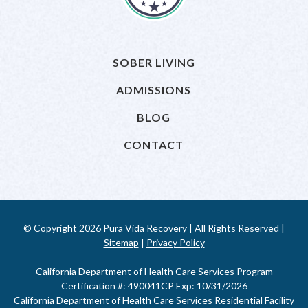
SOBER LIVING
ADMISSIONS
BLOG
CONTACT
© Copyright 2026 Pura Vida Recovery | All Rights Reserved |
Sitemap
|
Privacy Policy
California Department of Health Care Services Program
Certification #: 490041CP Exp: 10/31/2026
California Department of Health Care Services Residential Facility