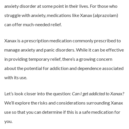
anxiety disorder at some point in their lives. For those who
struggle with anxiety, medications like Xanax (alprazolam)
can offer much-needed relief.
Xanax is a prescription medication commonly prescribed to
manage anxiety and panic disorders. While it can be effective
in providing temporary relief, there’s a growing concern
about the potential for addiction and dependence associated
with its use.
Let’s look closer into the question:
Can I get addicted to Xanax?
We’ll explore the risks and considerations surrounding Xanax
use so that you can determine if this is a safe medication for
you.