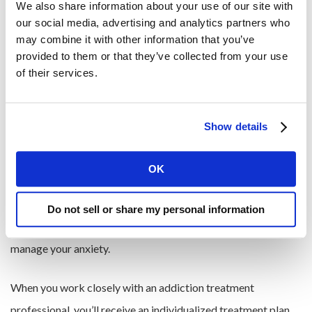
Losing interest in previously enjoyed activities
We also share information about your use of our site with 
our social media, advertising and analytics partners who 
may combine it with other information that you’ve 
Seeking Help and Treatment
provided to them or that they’ve collected from your use 
of their services.
Seeking professional help for a Xanax addiction
is an
important step in the recovery process. Treatment options
Show details
may include therapy, counseling, and in some cases, a gradual
tapering off of the medication under medical supervision.
OK
While Xanax can be an effective way to treat acute cases of
anxiety, it is not a long-term treatment option. Furthermore,
Do not sell or share my personal information
using Xanax regularly can prevent you from learning how to
manage your anxiety.
When you work closely with an addiction treatment
professional, you’ll receive an individualized treatment plan