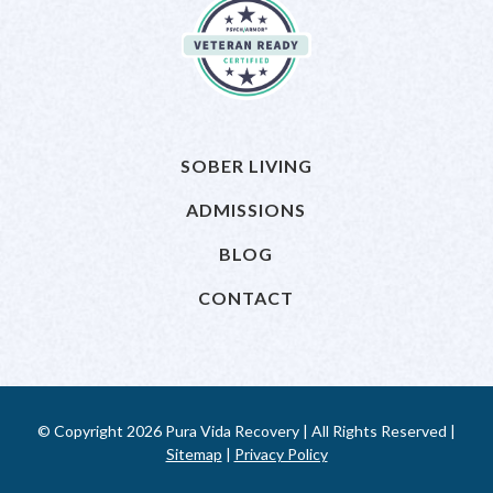
SOBER LIVING
ADMISSIONS
BLOG
CONTACT
© Copyright 2026 Pura Vida Recovery | All Rights Reserved |
Sitemap
|
Privacy Policy