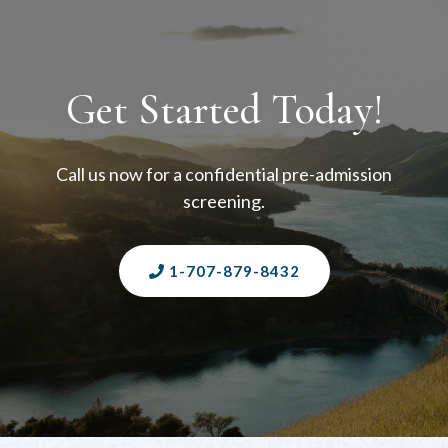
Get Started Today!
Call us now for a confidential pre-admission
screening.
1-707-879-8432