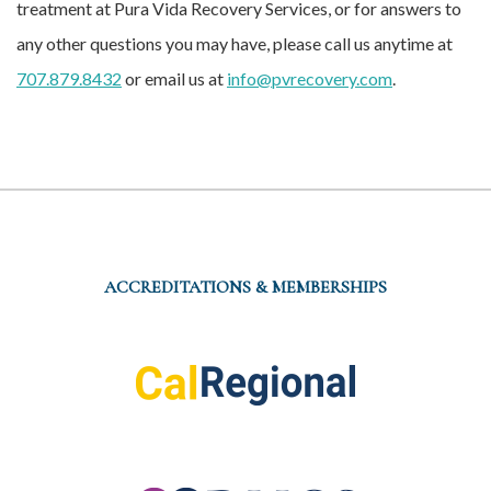
treatment at Pura Vida Recovery Services, or for answers to
any other questions you may have, please call us anytime at
707.879.8432
or email us at
info@pvrecovery.com
.
ACCREDITATIONS & MEMBERSHIPS