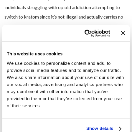
individuals struggling with opioid addiction attempting to
switch to kratom since it’s not illegal and actually carries no
risk of overdose. The most current reports indicate that any
instances of overdose or death among kratom users are
confirmed to have involved other drugs in addition to kratom.
This website uses cookies
Overcoming Kratom
We use cookies to personalize content and ads, to 
provide social media features and to analyze our traffic. 
Addiction at Pura Vida
We also share information about your use of our site with 
our social media, advertising and analytics partners who 
Recovery Services
may combine it with other information that you’ve 
provided to them or that they’ve collected from your use 
of their services.
Although it’s been a relatively obscure substance until
recently, kratom is quickly becoming popular among
communities of substance abusers, particularly those who
Show details