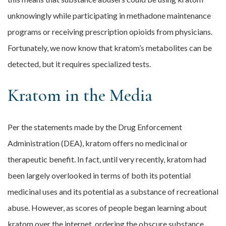
unknowingly while participating in methadone maintenance
programs or receiving prescription opioids from physicians.
Fortunately, we now know that kratom’s metabolites can be
detected, but it requires specialized tests.
Kratom in the Media
Per the statements made by the Drug Enforcement
Administration (DEA), kratom offers no medicinal or
therapeutic benefit. In fact, until very recently, kratom had
been largely overlooked in terms of both its potential
medicinal uses and its potential as a substance of recreational
abuse. However, as scores of people began learning about
kratom over the internet, ordering the obscure substance