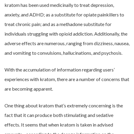
kratom has been used medicinally to treat depression,
anxiety, and ADHD; as a substitute for opiate painkillers to
treat chronic pain; and as a methadone substitute for
individuals struggling with opioid addiction. Additionally, the
adverse effects are numerous, ranging from dizziness, nausea,
and vomiting to convulsions, hallucinations, and psychosis.
With the accumulation of information regarding users’
experiences with kratom, there are a number of concerns that
are becoming apparent.
One thing about kratom that’s extremely concerning is the
fact that it can produce both stimulating and sedative
effects. It seems that when kratom is taken in advised