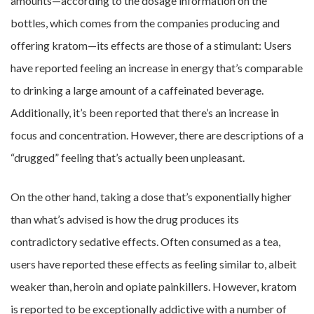
amounts—according to the dosage information on the
bottles, which comes from the companies producing and
offering kratom—its effects are those of a stimulant: Users
have reported feeling an increase in energy that’s comparable
to drinking a large amount of a caffeinated beverage.
Additionally, it’s been reported that there’s an increase in
focus and concentration. However, there are descriptions of a
“drugged” feeling that’s actually been unpleasant.
On the other hand, taking a dose that’s exponentially higher
than what’s advised is how the drug produces its
contradictory sedative effects. Often consumed as a tea,
users have reported these effects as feeling similar to, albeit
weaker than, heroin and opiate painkillers. However, kratom
is reported to be exceptionally addictive with a number of