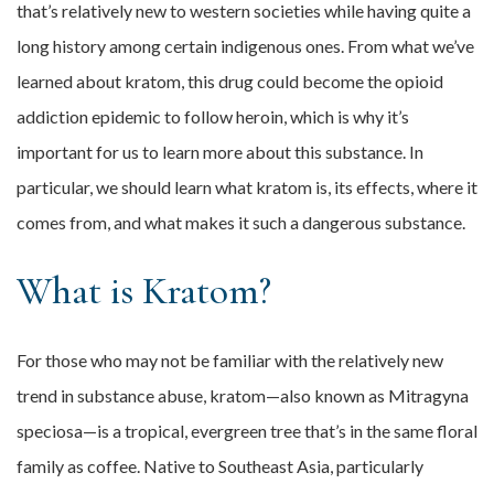
that’s relatively new to western societies while having quite a
long history among certain indigenous ones. From what we’ve
learned about kratom, this drug could become the opioid
addiction epidemic to follow heroin, which is why it’s
important for us to learn more about this substance. In
particular, we should learn what kratom is, its effects, where it
comes from, and what makes it such a dangerous substance.
What is Kratom?
For those who may not be familiar with the relatively new
trend in substance abuse, kratom—also known as Mitragyna
speciosa—is a tropical, evergreen tree that’s in the same floral
family as coffee. Native to Southeast Asia, particularly