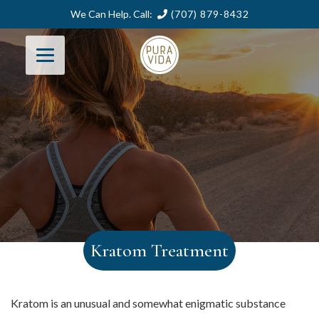
We Can Help. Call:
(707) 879-8432
Kratom Treatment
Kratom is an unusual and somewhat enigmatic substance