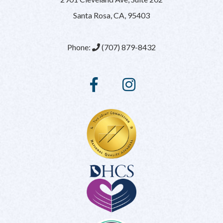
Santa Rosa, CA, 95403
Phone:
(707) 879-8432