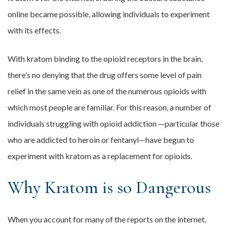
online became possible, allowing individuals to experiment
with its effects.
With kratom binding to the opioid receptors in the brain,
there’s no denying that the drug offers some level of pain
relief in the same vein as one of the numerous opioids with
which most people are familiar. For this reason, a number of
individuals struggling with opioid addiction —particular those
who are addicted to heroin or fentanyl—have begun to
experiment with kratom as a replacement for opioids.
Why Kratom is so Dangerous
When you account for many of the reports on the internet,