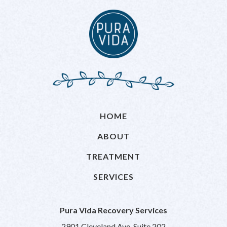
HOME
ABOUT
TREATMENT
SERVICES
Pura Vida Recovery Services
2901 Cleveland Ave, Suite 202