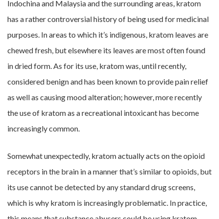
Indochina and Malaysia and the surrounding areas, kratom
has a rather controversial history of being used for medicinal
purposes. In areas to which it’s indigenous, kratom leaves are
chewed fresh, but elsewhere its leaves are most often found
in dried form. As for its use, kratom was, until recently,
considered benign and has been known to provide pain relief
as well as causing mood alteration; however, more recently
the use of kratom as a recreational intoxicant has become
increasingly common.
Somewhat unexpectedly, kratom actually acts on the opioid
receptors in the brain in a manner that’s similar to opioids, but
its use cannot be detected by any standard drug screens,
which is why kratom is increasingly problematic. In practice,
this means that substance abusers could be using kratom