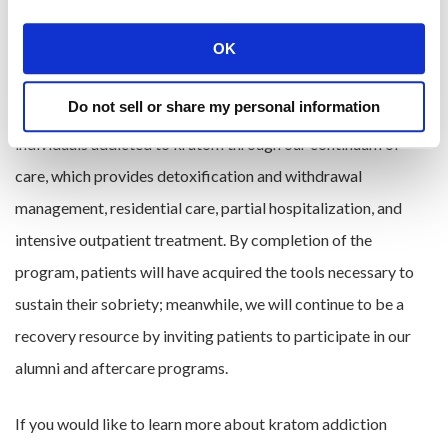
abuse opioid drugs. This means that we could potentially see
kratom addiction become more widespread, which is why
OK
Pura Vida Recovery Services offers recovery programming
Do not sell or share my personal information
for kratom addiction. The treatment we offer can guide
individuals addicted to kratom through our continuum of
care, which provides detoxification and withdrawal
management, residential care, partial hospitalization, and
intensive outpatient treatment. By completion of the
program, patients will have acquired the tools necessary to
sustain their sobriety; meanwhile, we will continue to be a
recovery resource by inviting patients to participate in our
alumni and aftercare programs.
If you would like to learn more about kratom addiction